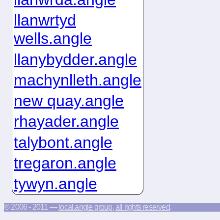
llanwrtyd
wells.angle
llanybydder.angle
machynlleth.angle
new quay.angle
rhayader.angle
talybont.angle
tregaron.angle
tywyn.angle
© 2006 - 2011 —
local.angle group
,
all rights reserved
.