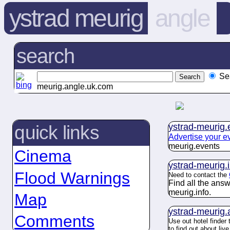
ystrad meurig
angle
search
Se
meurig.angle.uk.com
ystrad-meurig.
quick links
Advertise your e
meurig.
events
Cinema
ystrad-meurig.
Flood Warnings
Need to contact the
Find all the ans
meurig.
info
.
Map
ystrad-meurig.
Comments
Use out hotel finder
to find out about li