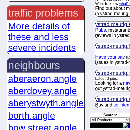
Want to know
what's
Find out about m
traffic problems
in ystrad-meurig.
More details of
ystrad-meurig.
Pubs
, restauran
these and less
reviews in ystra
severe incidents
ystrad-meurig.
Have your say
ab
neighbours
issues in ystrad-
ystrad-meurig.
aberaeron.angle
Latest 3 jobs:
-
-
Looking for a
new
aberdovey.angle
out ystrad-meurig
ystrad-meurig.
aberystwyth.angle
Buy and
sell ite
borth.angle
Search:
bow street.angle