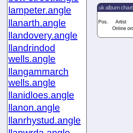
uk album chart
lampeter.angle
llanarth.angle
Pos.
Artist
Online ord
llandovery.angle
llandrindod
wells.angle
llangammarch
wells.angle
llanidloes.angle
llanon.angle
llanrhystud.angle
llanwrda.angle